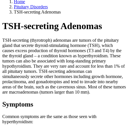
Home
Pituitary Disorders
TSH-secreting Adenomas
TSH-secreting Adenomas
TSH-secreting (thyrotroph) adenomas are tumors of the pituitary
gland that secrete thyroid-stimulating hormone (TSH), which
causes excess production of thyroid hormones (T3 and T4) by the
the thyroid gland – a condition known as hyperthyroidism. These
tumors can also be associated with long-standing primary
hypothyroidism. They are very rare and account for less than 1% of
all pituitary tumors. TSH-secreting adenomas can
simultaneously secrete other hormones including growth hormone,
prolactinoma, and gonadotropins and tend to invade into nearby
areas of the brain, such as the cavernous sinus. Most of these tumors
are macroadenomas (tumors larger than 10 mm).
Symptoms
Common symptoms are the same as those seen with
hyperthyroidism: