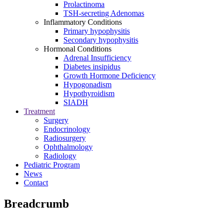
Prolactinoma
TSH-secreting Adenomas
Inflammatory Conditions
Primary hypophysitis
Secondary hypophysitis
Hormonal Conditions
Adrenal Insufficiency
Diabetes insipidus
Growth Hormone Deficiency
Hypogonadism
Hypothyroidism
SIADH
Treatment
Surgery
Endocrinology
Radiosurgery
Ophthalmology
Radiology
Pediatric Program
News
Contact
Breadcrumb