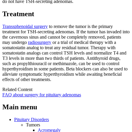
do not have TSH-secreting adenomas.
Treatment
Transsphenoidal surgery
to remove the tumor is the primary
treatment for TSH-secreting adenomas. If the tumor has invaded into
the cavernous sinus and cannot be completely removed, patients
may undergo
radiosurgery
or a trial of medical therapy with a
somatostatin analog to treat any residual tumor. Therapy with
somatostatin analogs can control TSH levels and normalize T4 and
T3 levels in more than two thirds of patients. Antithyroid drugs,
such as propylthiouracil or methimazole, can be used to control
hyperthyroidism in some patients. Beta blockers can also be used to
alleviate symptomatic hyperthyroidism while awaiting beneficial
effects of other treatments.
Related Content
FAQ about surgery for pituitary adenomas
Main menu
Pituitary Disorders
Tumors
Acromegaly