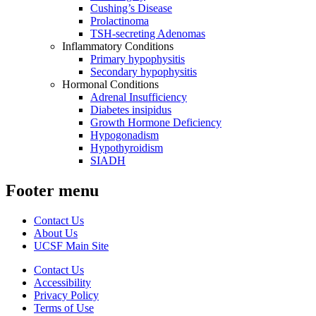
Cushing’s Disease
Prolactinoma
TSH-secreting Adenomas
Inflammatory Conditions
Primary hypophysitis
Secondary hypophysitis
Hormonal Conditions
Adrenal Insufficiency
Diabetes insipidus
Growth Hormone Deficiency
Hypogonadism
Hypothyroidism
SIADH
Footer menu
Contact Us
About Us
UCSF Main Site
Contact Us
Accessibility
Privacy Policy
Terms of Use