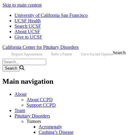
Skip to main content
University of California San Francisco
UCSF Health
Search UCSF
About UCSF
Give to UCSF
California Center for Pituitary Disorders
Search
Request Appointment
Refer a Patient
Get a Second Opinion
Main navigation
About
About CCPD
Support CCPD
Team
Pituitary Disorders
Tumors
Acromegaly
Cushing’s Disease