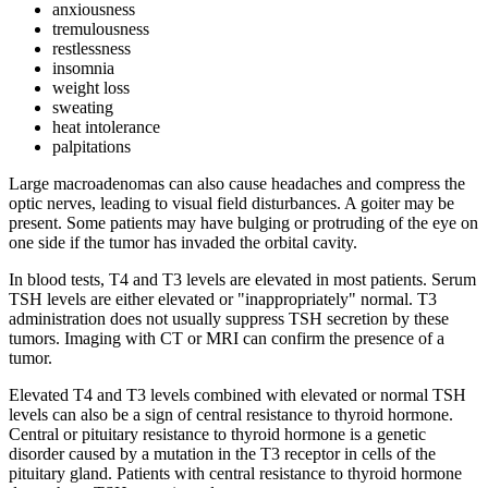
anxiousness
tremulousness
restlessness
insomnia
weight loss
sweating
heat intolerance
palpitations
Large macroadenomas can also cause headaches and compress the
optic nerves, leading to visual field disturbances. A goiter may be
present. Some patients may have bulging or protruding of the eye on
one side if the tumor has invaded the orbital cavity.
In blood tests, T4 and T3 levels are elevated in most patients. Serum
TSH levels are either elevated or "inappropriately" normal. T3
administration does not usually suppress TSH secretion by these
tumors. Imaging with CT or MRI can confirm the presence of a
tumor.
Elevated T4 and T3 levels combined with elevated or normal TSH
levels can also be a sign of central resistance to thyroid hormone.
Central or pituitary resistance to thyroid hormone is a genetic
disorder caused by a mutation in the T3 receptor in cells of the
pituitary gland. Patients with central resistance to thyroid hormone