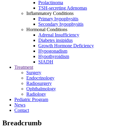
Prolactinoma
TSH-secreting Adenomas
Inflammatory Conditions
Primary hypophysitis
Secondary hypophysitis
Hormonal Conditions
Adrenal Insufficiency
Diabetes insipidus
Growth Hormone Deficiency
Hypogonadism
Hypothyroidism
SIADH
Treatment
Surgery
Endocrinology
Radiosurgery
Ophthalmology
Radiology
Pediatric Program
News
Contact
Breadcrumb