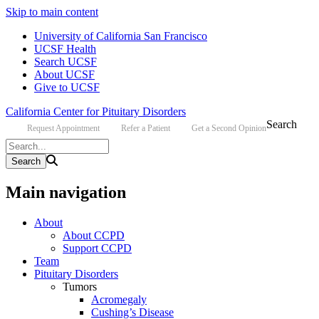
Skip to main content
University of California San Francisco
UCSF Health
Search UCSF
About UCSF
Give to UCSF
California Center for Pituitary Disorders
Search
Request Appointment
Refer a Patient
Get a Second Opinion
Main navigation
About
About CCPD
Support CCPD
Team
Pituitary Disorders
Tumors
Acromegaly
Cushing’s Disease