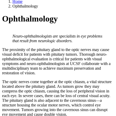
Home
Ophthalmology
Ophthalmology
Neuro-ophthalmologists are specialists in eye problems
that result from neurologic disorders.
The proximity of the pituitary gland to the optic nerves may cause
visual deficit for patients with pituitary tumors. Thorough neuro-
ophthalmological evaluation is critical for patients with visual
symptoms and neuro-ophthalmologists at UCSF collaborate with a
multidisciplinary team to achieve maximum preservation and
restoration of vision.
The optic nerves come together at the optic chiasm, a vital structure
located above the pituitary gland. As tumors grow they may
compress the optic chiasm, causing the loss of peripheral vision in
each eye. In severe cases, there can be loss of central visual acuity.
The pituitary gland is also adjacent to the cavernous sinus—a
structure housing the ocular motor nerves, which control eye
movement. Tumors growing into the cavernous sinus can disrupt
eye movement and cause double vision.