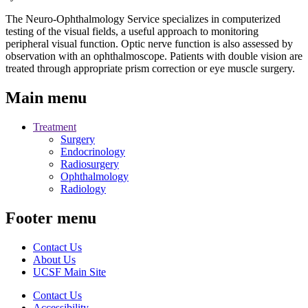
The Neuro-Ophthalmology Service specializes in computerized
testing of the visual fields, a useful approach to monitoring
peripheral visual function. Optic nerve function is also assessed by
observation with an ophthalmoscope. Patients with double vision are
treated through appropriate prism correction or eye muscle surgery.
Main menu
Treatment
Surgery
Endocrinology
Radiosurgery
Ophthalmology
Radiology
Footer menu
Contact Us
About Us
UCSF Main Site
Contact Us
Accessibility